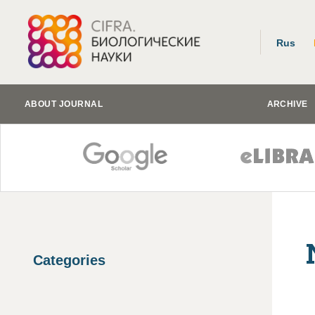
Rus
ABOUT JOURNAL
ARCHIVE
Categories