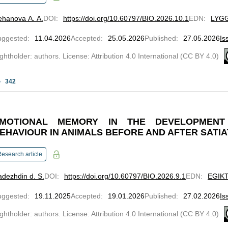
ehanova A. A.
DOI
:
https://doi.org/10.60797/BIO.2026.10.1
EDN
:
LYG
uggested
:
11.04.2026
Accepted
:
25.05.2026
Published
:
27.05.2026
Is
ghtholder: authors. License: Attribution 4.0 International (CC BY 4.0)
342
MOTIONAL MEMORY IN THE DEVELOPMENT
EHAVIOUR IN ANIMALS BEFORE AND AFTER SATIA
esearch article
dezhdin d. S.
DOI
:
https://doi.org/10.60797/BIO.2026.9.1
EDN
:
EGIK
uggested
:
19.11.2025
Accepted
:
19.01.2026
Published
:
27.02.2026
Is
ghtholder: authors. License: Attribution 4.0 International (CC BY 4.0)