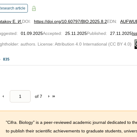
esearch article
takov Е. И.
DOI
:
https://doi.org/10.60797/BIO.2025.8.2
EDN
:
AUFWU
uggested
:
01.09.2025
Accepted
:
25.11.2025
Published
:
27.11.2025
Is
ghtholder: authors. License: Attribution 4.0 International (CC BY 4.0)
835
of
7
"Cifra. Biology" is a peer-reviewed academic journal dedicated to th
to publish their scientific achievements to graduate students, univ