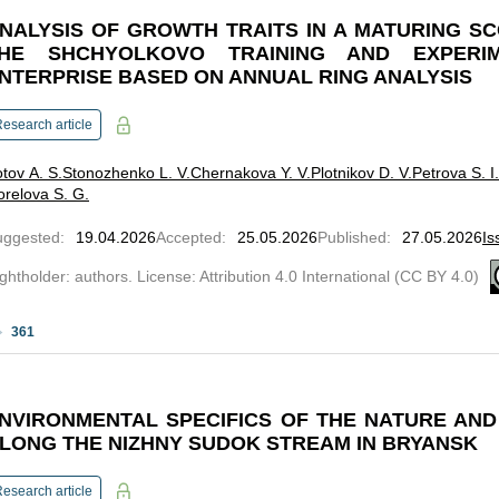
NALYSIS OF GROWTH TRAITS IN A MATURING SC
HE SHCHYOLKOVO TRAINING AND EXPERI
NTERPRISE BASED ON ANNUAL RING ANALYSIS
esearch article
tov A. S.
Stonozhenko L. V.
Chernakova Y. V.
Plotnikov D. V.
Petrova S. I.
relova S. G.
uggested
:
19.04.2026
Accepted
:
25.05.2026
Published
:
27.05.2026
Is
ghtholder: authors. License: Attribution 4.0 International (CC BY 4.0)
361
NVIRONMENTAL SPECIFICS OF THE NATURE AN
LONG THE NIZHNY SUDOK STREAM IN BRYANSK
esearch article