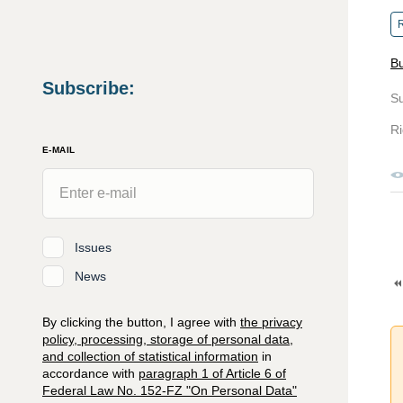
R
Bu
Subscribe
:
S
Ri
E-MAIL
Issues
News
By clicking the button, I agree with
the privacy
policy, processing, storage of personal data,
and collection of statistical information
in
accordance with
paragraph 1 of Article 6 of
Federal Law No. 152-FZ "On Personal Data"