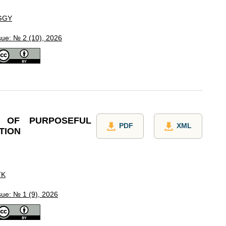
GGY
sue: № 2 (10), 2026
 OF PURPOSEFUL
PDF
XML
TION
TK
sue: № 1 (9), 2026