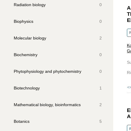
Radiation biology
0
A
T
E
Biophysics
0
R
Molecular biology
2
Ko
Go
Biochemistry
0
S
Phytophysiology and phytochemistry
0
Ri
Biotechnology
1
Mathematical biology, bioinformatics
2
E
A
Botanics
5
R