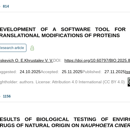
814
EVELOPMENT OF A SOFTWARE TOOL FOR 
RANSLATIONAL MODIFICATIONS OF PROTEINS
esearch article
skevich O. E.
Khrustalev V. V.
DOI
:
https://doi.org/10.60797/BIO.2025.
uggested
:
24.10.2025
Accepted
:
25.11.2025
Published
:
27.11.2025
Is
ghtholder: authors. License: Attribution 4.0 International (CC BY 4.0)
1156
ESULTS OF BIOLOGICAL TESTING OF ENVIR
RUGS OF NATURAL ORIGIN ON
NAUPHOETA CINE