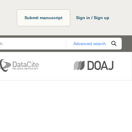
Submit manuscript
Sign in / Sign up
Advanced search