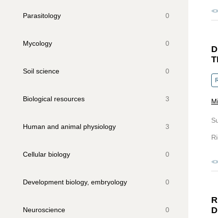
Parasitology
0
Mycology
0
D
T
Soil science
0
R
Biological resources
3
Mi
S
Human and animal physiology
3
Ri
Сellular biology
0
Development biology, embryology
0
R
D
Neuroscience
0