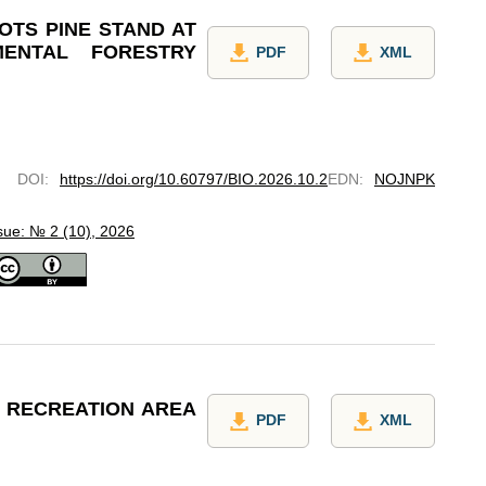
OTS PINE STAND AT
MENTAL FORESTRY
PDF
XML
DOI
:
https://doi.org/10.60797/BIO.2026.10.2
EDN
:
NOJNPK
sue: № 2 (10), 2026
D RECREATION AREA
PDF
XML