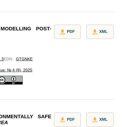
MODELLING POST-
PDF
XML
8.3
EDN
:
GTGNKE
sue: № 4 (8), 2025
ONMENTALLY SAFE
PDF
XML
REA