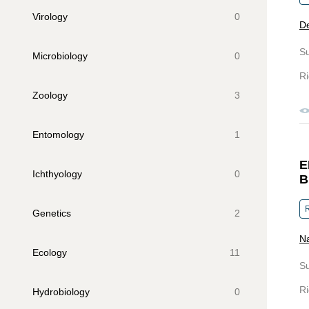
Virology
0
D
S
Microbiology
0
Ri
Zoology
3
Entomology
1
E
Ichthyology
0
B
R
Genetics
2
Na
Ecology
11
S
Ri
Hydrobiology
0