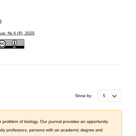
B
sue: № 4 (8), 2025
Show by
e problem of biology. Our journal provides an opportunity
ersity professors, persons with an academic degree and