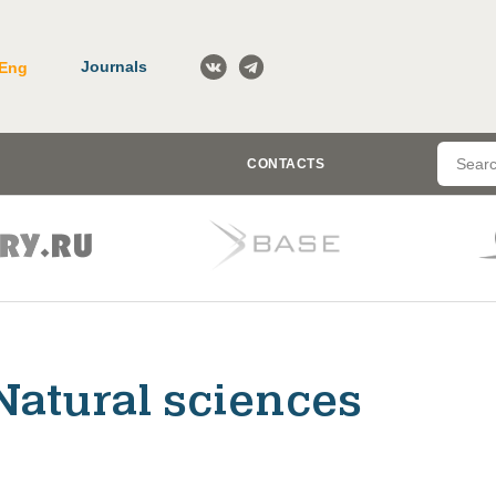
Journals
Eng
CONTACTS
Natural sciences