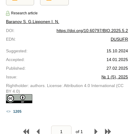
Research article
Baranov S. G.
Lipponen I. N.
DOI
:
https://doi.org/10.60797/BIO.2025.5.2
EDN
:
DUSUFR
Suggested
:
15.10.2024
Accepted
:
14.01.2025
Published
:
27.02.2025
Issue
:
№ 1 (5), 2025
Rightholder: authors. License: Attribution 4.0 International (CC
BY 4.0)
1205
of
1