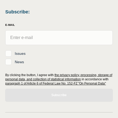
Subscribe
:
E-MAIL
Issues
News
By clicking the button, I agree with
the privacy policy, processing, storage of
personal data, and collection of statistical information
in accordance with
paragraph 1 of Article 6 of Federal Law No. 152-FZ "On Personal Data"
Subscribe