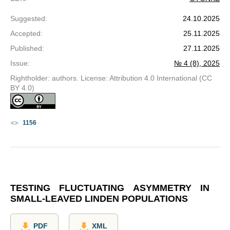
Suggested
:
24.10.2025
Accepted
:
25.11.2025
Published
:
27.11.2025
Issue
:
№ 4 (8), 2025
Rightholder: authors. License: Attribution 4.0 International (CC
BY 4.0)
1156
TESTING FLUCTUATING ASYMMETRY IN
SMALL-LEAVED LINDEN POPULATIONS
PDF
XML