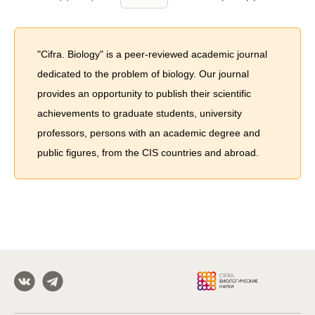
"Cifra. Biology" is a peer-reviewed academic journal
dedicated to the problem of biology. Our journal
provides an opportunity to publish their scientific
achievements to graduate students, university
professors, persons with an academic degree and
public figures, from the CIS countries and abroad.