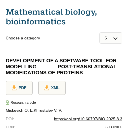
Mathematical biology,
bioinformatics
Choose a category
DEVELOPMENT OF A SOFTWARE TOOL FOR
MODELLING POST-TRANSLATIONAL
MODIFICATIONS OF PROTEINS
PDF
XML
Research article
Miskevich O. E.
Khrustalev V. V.
DOI
:
https://doi.org/10.60797/BIO.2025.8.3
EDN
:
GTGNKE