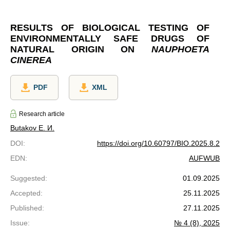
RESULTS OF BIOLOGICAL TESTING OF
ENVIRONMENTALLY SAFE DRUGS OF
NATURAL ORIGIN ON
NAUPHOETA
CINEREA
PDF
XML
Research article
Butakov Е. И.
DOI
:
https://doi.org/10.60797/BIO.2025.8.2
EDN
:
AUFWUB
Suggested
:
01.09.2025
Accepted
:
25.11.2025
Published
:
27.11.2025
Issue
:
№ 4 (8), 2025