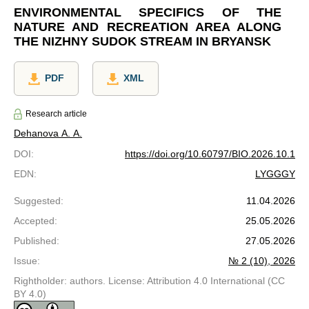
ENVIRONMENTAL SPECIFICS OF THE
NATURE AND RECREATION AREA ALONG
THE NIZHNY SUDOK STREAM IN BRYANSK
PDF
XML
Research article
Dehanova A. A.
DOI
:
https://doi.org/10.60797/BIO.2026.10.1
EDN
:
LYGGGY
Suggested
:
11.04.2026
Accepted
:
25.05.2026
Published
:
27.05.2026
Issue
:
№ 2 (10), 2026
Rightholder: authors. License: Attribution 4.0 International (CC
BY 4.0)