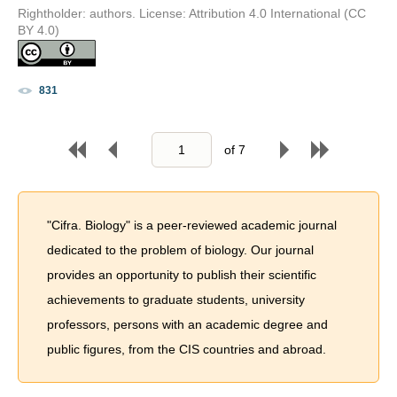
Rightholder: authors. License: Attribution 4.0 International (CC
BY 4.0)
831
of
7
"Cifra. Biology" is a peer-reviewed academic journal
dedicated to the problem of biology. Our journal
provides an opportunity to publish their scientific
achievements to graduate students, university
professors, persons with an academic degree and
public figures, from the CIS countries and abroad.