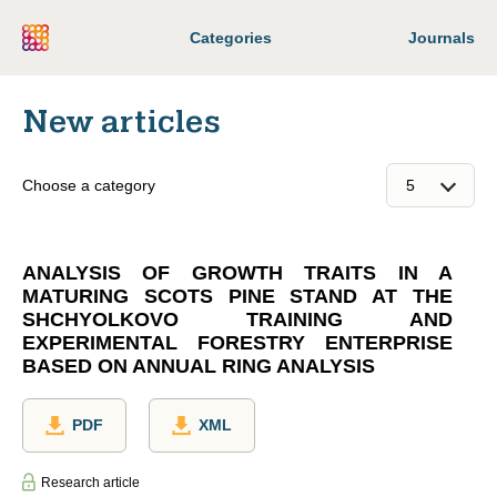
Categories
Journals
New articles
Choose a category
ANALYSIS OF GROWTH TRAITS IN A
MATURING SCOTS PINE STAND AT THE
SHCHYOLKOVO TRAINING AND
EXPERIMENTAL FORESTRY ENTERPRISE
BASED ON ANNUAL RING ANALYSIS
PDF
XML
Research article