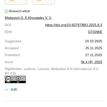
Research article
Miskevich O. E.
Khrustalev V. V.
DOI
:
https://doi.org/10.60797/BIO.2025.8.3
EDN
:
GTGNKE
Suggested
:
24.10.2025
Accepted
:
25.11.2025
Published
:
27.11.2025
Issue
:
№ 4 (8), 2025
Rightholder: authors. License: Attribution 4.0 International (CC
BY 4.0)
1145