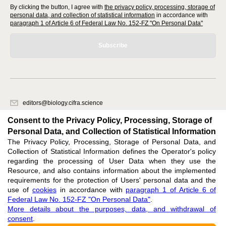
By clicking the button, I agree with
the privacy policy, processing, storage of
personal data, and collection of statistical information
in accordance with
paragraph 1 of Article 6 of Federal Law No. 152-FZ "On Personal Data"
Subscribe
editors@biology.cifra.science
620066, Sverdlovsk region, Yekaterinburg, st. Akademicheskaya, 11A,
Consent to the Privacy Policy, Processing, Storage of
office 1.
Personal Data, and Collection of Statistical Information
The Privacy Policy, Processing, Storage of Personal Data, and
Feedback
Collection of Statistical Information defines the Operator's policy
regarding the processing of User Data when they use the
Resource, and also contains information about the implemented
requirements for the protection of Users' personal data and the
use of
cookies
in accordance with
paragraph 1 of Article 6 of
Federal Law No. 152-FZ "On Personal Data"
.
Support
:
editors@biology.cifra.science
More details about the purposes, data, and withdrawal of
consent
.
ISSN 3034-3100 (ONLINE),
DOI: 10.60797/BIO.3034-3100, null