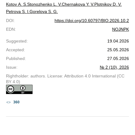
Kotov A. S.
Stonozhenko L. V.
Chernakova Y. V.
Plotnikov D. V.
Petrova S. I.
Gorelova S. G.
DOI
:
https://doi.org/10.60797/BIO.2026.10.2
EDN
:
NOJNPK
Suggested
:
19.04.2026
Accepted
:
25.05.2026
Published
:
27.05.2026
Issue
:
№ 2 (10), 2026
Rightholder: authors. License: Attribution 4.0 International (CC
BY 4.0)
360