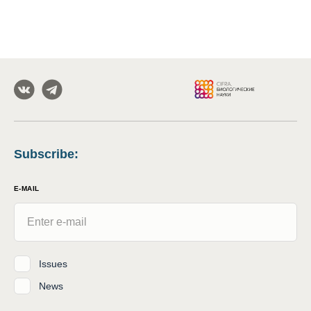
Subscribe
:
E-MAIL
Issues
News