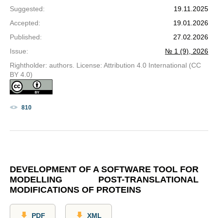
Suggested
:
19.11.2025
Accepted
:
19.01.2026
Published
:
27.02.2026
Issue
:
№ 1 (9), 2026
Rightholder: authors. License: Attribution 4.0 International (CC
BY 4.0)
810
DEVELOPMENT OF A SOFTWARE TOOL FOR
MODELLING POST-TRANSLATIONAL
MODIFICATIONS OF PROTEINS
PDF
XML