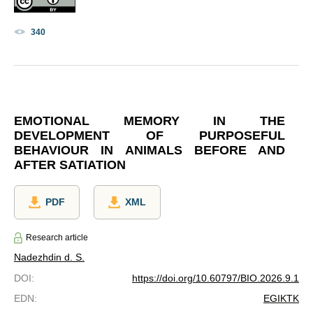
340
EMOTIONAL MEMORY IN THE
DEVELOPMENT OF PURPOSEFUL
BEHAVIOUR IN ANIMALS BEFORE AND
AFTER SATIATION
PDF
XML
Research article
Nadezhdin d. S.
DOI
:
https://doi.org/10.60797/BIO.2026.9.1
EDN
:
EGIKTK