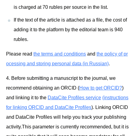
is charged at 70 rubles per source in the list.
If the text of the article is attached as a file, the cost of
adding it to the platform by the editorial team is 940
rubles.
Please read
the terms and conditions
and
the policy of pr
ocessing and storing personal data (in Russian)
.
4. Before submitting a manuscript to the journal, we
recommend obtaining an ORCID (
How to get ORCID?
)
and linking it to the
DataCite Profiles service
(instructions
for linking ORCID and DataCite Profiles
). Linking ORCID
and DataCite Profiles will help you track your publishing
activity.This parameter is currently recommended, but it is