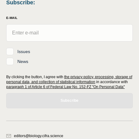
Subscribe
:
E-MAIL
Issues
News
By clicking the button, I agree with
the privacy policy, processing, storage of
personal data, and collection of statistical information
in accordance with
paragraph 1 of Article 6 of Federal Law No. 152-FZ "On Personal Data"
Subscribe
editors@biology.cifra.science