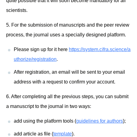
quite possible that it will soon become mandatory for all
scientists.
5. For the submission of manuscripts and the peer review
process, the journal uses a specially designed platform.
Please sign up for it here
https://system.cifra.science/a
uthorize/registration
.
After registration, an email will be sent to your email
address with a request to confirm your account.
6. After completing all the previous steps, you can submit
a manuscript to the journal in two ways:
add using the platform tools (
guidelines for authors
);
add article as file (
template
).