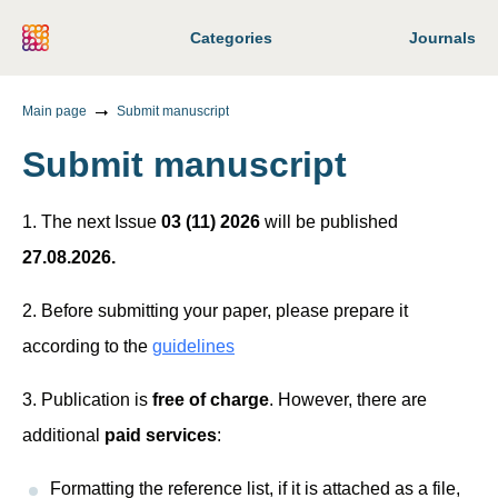
Categories
Journals
Main page
Submit manuscript
Submit manuscript
1. The next Issue
03 (11) 2026
will be published
27.08.2026.
2. Before submitting your paper, please prepare it
according to the
guidelines
3. Publication is
free of charge
. However, there are
additional
paid services
:
Formatting the reference list, if it is attached as a file,