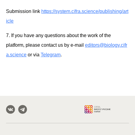
Submission link
https://system.cifra.science/publishing/art
icle
7. If you have any questions about the work of the
platform, please contact us by e-mail
editors@biology.cifr
a.science
or via
Telegram
.