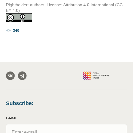
Rightholder: authors. License: Attribution 4.0 International (CC
BY 4.0)
340
Subscribe
:
E-MAIL