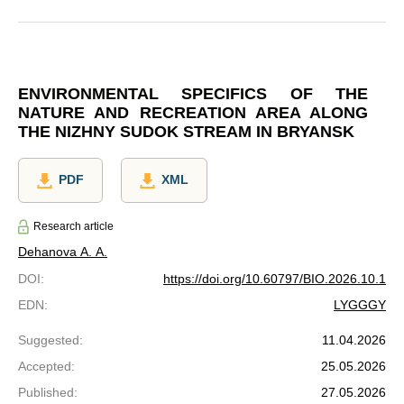
ENVIRONMENTAL SPECIFICS OF THE
NATURE AND RECREATION AREA ALONG
THE NIZHNY SUDOK STREAM IN BRYANSK
PDF
XML
Research article
Dehanova A. A.
DOI
:
https://doi.org/10.60797/BIO.2026.10.1
EDN
:
LYGGGY
Suggested
:
11.04.2026
Accepted
:
25.05.2026
Published
:
27.05.2026