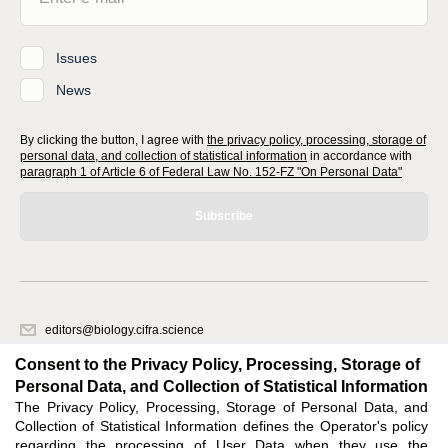
Issues
News
By clicking the button, I agree with
the privacy policy, processing, storage of
personal data, and collection of statistical information
in accordance with
paragraph 1 of Article 6 of Federal Law No. 152-FZ "On Personal Data"
Subscribe
editors@biology.cifra.science
620066, Sverdlovsk region, Yekaterinburg, st. Akademicheskaya, 11A,
Consent to the Privacy Policy, Processing, Storage of
office 1.
Personal Data, and Collection of Statistical Information
The Privacy Policy, Processing, Storage of Personal Data, and
Feedback
Collection of Statistical Information defines the Operator's policy
regarding the processing of User Data when they use the