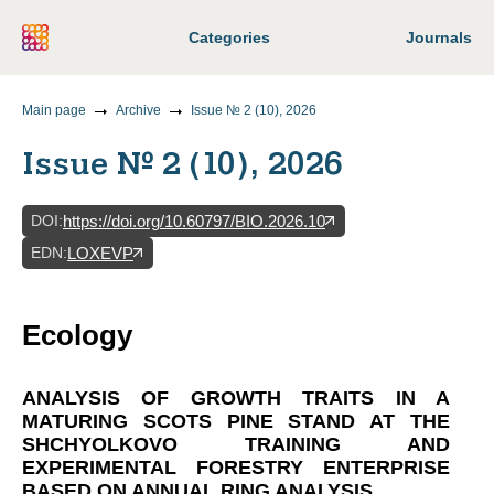
Categories
Journals
Main page
Archive
Issue № 2 (10), 2026
Issue № 2 (10), 2026
DOI
:
https://doi.org/10.60797/BIO.2026.10
EDN
:
LOXEVP
Ecology
ANALYSIS OF GROWTH TRAITS IN A
MATURING SCOTS PINE STAND AT THE
SHCHYOLKOVO TRAINING AND
EXPERIMENTAL FORESTRY ENTERPRISE
BASED ON ANNUAL RING ANALYSIS