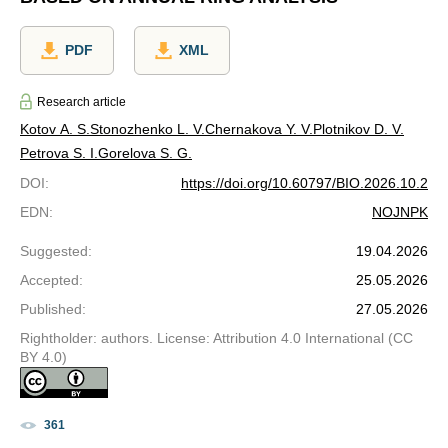
PDF
XML
Research article
Kotov A. S.
Stonozhenko L. V.
Chernakova Y. V.
Plotnikov D. V.
Petrova S. I.
Gorelova S. G.
DOI
:
https://doi.org/10.60797/BIO.2026.10.2
EDN
:
NOJNPK
Suggested
:
19.04.2026
Accepted
:
25.05.2026
Published
:
27.05.2026
Rightholder: authors. License: Attribution 4.0 International (CC
BY 4.0)
361