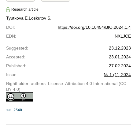
Research article
Tyutkova E.
Loskutov S.
DOI
:
https://doi.org/10.18454/BIO.2024.1.4
EDN
:
NXLJCE
Suggested
:
23.12.2023
Accepted
:
23.01.2024
Published
:
27.02.2024
Issue
:
№ 1 (1), 2024
Rightholder: authors. License: Attribution 4.0 International (CC
BY 4.0)
2540