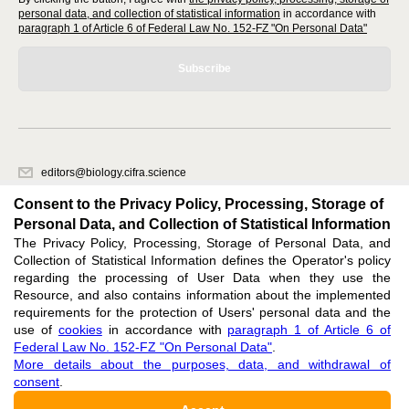
personal data, and collection of statistical information
in accordance with
paragraph 1 of Article 6 of Federal Law No. 152-FZ "On Personal Data"
Subscribe
editors@biology.cifra.science
620066, Sverdlovsk region, Yekaterinburg, st. Akademicheskaya, 11A,
Consent to the Privacy Policy, Processing, Storage of
office 1.
Personal Data, and Collection of Statistical Information
The Privacy Policy, Processing, Storage of Personal Data, and
Feedback
Collection of Statistical Information defines the Operator's policy
regarding the processing of User Data when they use the
Resource, and also contains information about the implemented
requirements for the protection of Users' personal data and the
use of
cookies
in accordance with
paragraph 1 of Article 6 of
Federal Law No. 152-FZ "On Personal Data"
.
Support
:
editors@biology.cifra.science
More details about the purposes, data, and withdrawal of
consent
.
ISSN 3034-3100 (ONLINE),
DOI: 10.60797/BIO.3034-3100, null