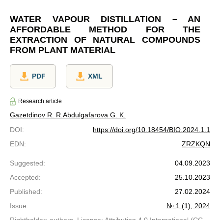
WATER VAPOUR DISTILLATION – AN
AFFORDABLE METHOD FOR THE
EXTRACTION OF NATURAL COMPOUNDS
FROM PLANT MATERIAL
PDF
XML
Research article
Gazetdinov R. R.
Abdulgafarova G. K.
DOI
:
https://doi.org/10.18454/BIO.2024.1.1
EDN
:
ZRZKQN
Suggested
:
04.09.2023
Accepted
:
25.10.2023
Published
:
27.02.2024
Issue
:
№ 1 (1), 2024
Rightholder: authors. License: Attribution 4.0 International (CC