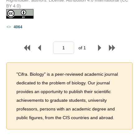
BY 4.0)
4064
of
1
"Cifra. Biology" is a peer-reviewed academic journal
dedicated to the problem of biology. Our journal
provides an opportunity to publish their scientific
achievements to graduate students, university
professors, persons with an academic degree and
public figures, from the CIS countries and abroad.