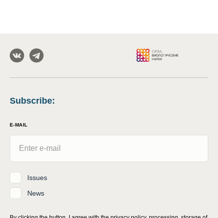
Subscribe
:
E-MAIL
Issues
News
By clicking the button, I agree with
the privacy policy, processing, storage of