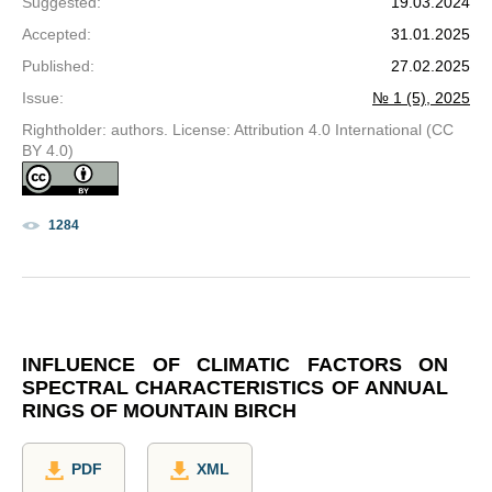
Suggested
:
19.03.2024
Accepted
:
31.01.2025
Published
:
27.02.2025
Issue
:
№ 1 (5), 2025
Rightholder: authors. License: Attribution 4.0 International (CC
BY 4.0)
1284
INFLUENCE OF CLIMATIC FACTORS ON
SPECTRAL CHARACTERISTICS OF ANNUAL
RINGS OF MOUNTAIN BIRCH
PDF
XML