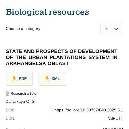
Biological resources
Choose a category
STATE AND PROSPECTS OF DEVELOPMENT
OF THE URBAN PLANTATIONS SYSTEM IN
ARKHANGELSK OBLAST
PDF
XML
Research article
Zalivskaya O. S.
DOI
:
https://doi.org/10.60797/BIO.2025.5.1
EDN
:
NSFETT