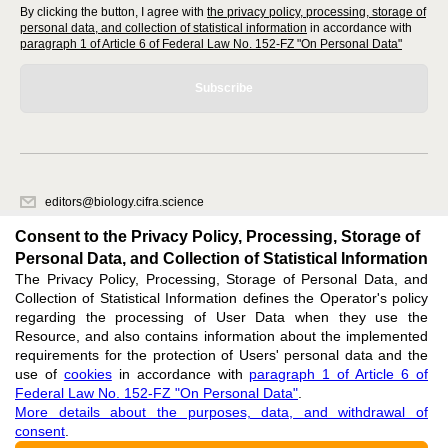
By clicking the button, I agree with
the privacy policy, processing, storage of
personal data, and collection of statistical information
in accordance with
paragraph 1 of Article 6 of Federal Law No. 152-FZ "On Personal Data"
Subscribe
editors@biology.cifra.science
620066, Sverdlovsk region, Yekaterinburg, st. Akademicheskaya, 11A,
Consent to the Privacy Policy, Processing, Storage of
office 1.
Personal Data, and Collection of Statistical Information
The Privacy Policy, Processing, Storage of Personal Data, and
Feedback
Collection of Statistical Information defines the Operator's policy
regarding the processing of User Data when they use the
Resource, and also contains information about the implemented
requirements for the protection of Users' personal data and the
use of
cookies
in accordance with
paragraph 1 of Article 6 of
Federal Law No. 152-FZ "On Personal Data"
.
Support
:
editors@biology.cifra.science
More details about the purposes, data, and withdrawal of
consent
.
ISSN 3034-3100 (ONLINE),
DOI: 10.60797/BIO.3034-3100, null