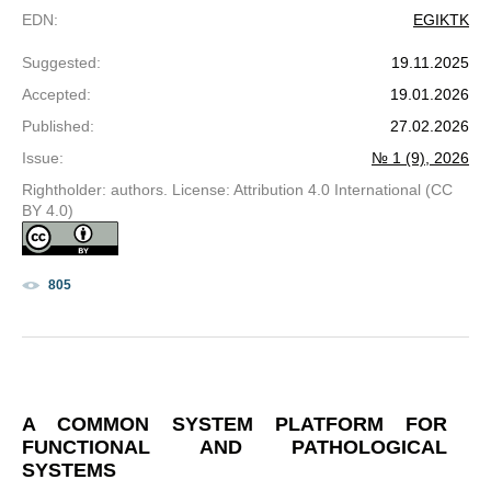
EDN
:
EGIKTK
Suggested
:
19.11.2025
Accepted
:
19.01.2026
Published
:
27.02.2026
Issue
:
№ 1 (9), 2026
Rightholder: authors. License: Attribution 4.0 International (CC
BY 4.0)
805
A COMMON SYSTEM PLATFORM FOR
FUNCTIONAL AND PATHOLOGICAL
SYSTEMS