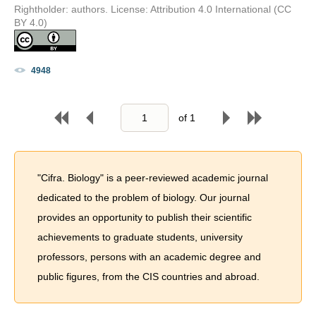
Rightholder: authors. License: Attribution 4.0 International (CC
BY 4.0)
4948
of
1
"Cifra. Biology" is a peer-reviewed academic journal
dedicated to the problem of biology. Our journal
provides an opportunity to publish their scientific
achievements to graduate students, university
professors, persons with an academic degree and
public figures, from the CIS countries and abroad.