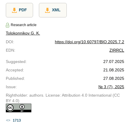
PDF
XML
Research article
Tolokonnikov G. K.
DOI
:
https://doi.org/10.60797/BIO.2025.7.2
EDN
:
ZIRRCL
Suggested
:
27.07.2025
Accepted
:
21.08.2025
Published
:
27.08.2025
Issue
:
№ 3 (7), 2025
Rightholder: authors. License: Attribution 4.0 International (CC
BY 4.0)
1713