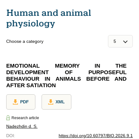
Human and animal
physiology
Choose a category
EMOTIONAL MEMORY IN THE
DEVELOPMENT OF PURPOSEFUL
BEHAVIOUR IN ANIMALS BEFORE AND
AFTER SATIATION
PDF
XML
Research article
Nadezhdin d. S.
DOI
:
https://doi.org/10.60797/BIO.2026.9.1