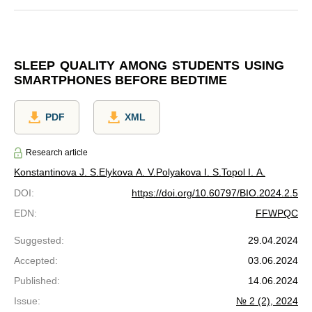
SLEEP QUALITY AMONG STUDENTS USING
SMARTPHONES BEFORE BEDTIME
PDF
XML
Research article
Konstantinova J. S.
Elykova A. V.
Polyakova I. S.
Topol I. A.
DOI
:
https://doi.org/10.60797/BIO.2024.2.5
EDN
:
FFWPQC
Suggested
:
29.04.2024
Accepted
:
03.06.2024
Published
:
14.06.2024
Issue
:
№ 2 (2), 2024