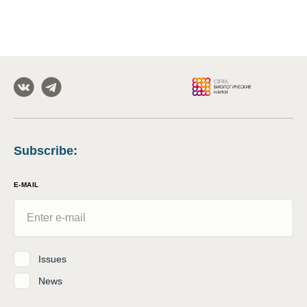
Subscribe
:
E-MAIL
Issues
News