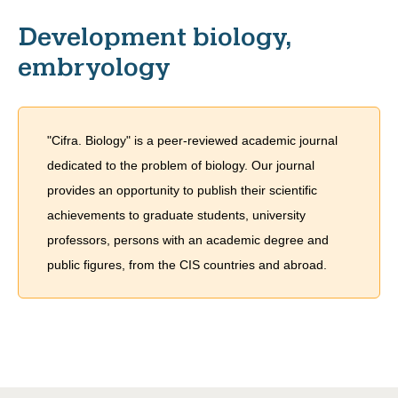
Development biology,
embryology
"Cifra. Biology" is a peer-reviewed academic journal
dedicated to the problem of biology. Our journal
provides an opportunity to publish their scientific
achievements to graduate students, university
professors, persons with an academic degree and
public figures, from the CIS countries and abroad.