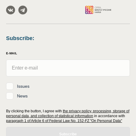
Subscribe
:
E-MAIL
Issues
News
By clicking the button, I agree with
the privacy policy, processing, storage of
personal data, and collection of statistical information
in accordance with
paragraph 1 of Article 6 of Federal Law No. 152-FZ "On Personal Data"
Subscribe