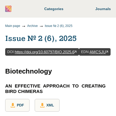
Categories
Journals
Main page
Archive
Issue № 2 (6), 2025
Issue № 2 (6), 2025
DOI
:
EDN
:
https://doi.org/10.60797/BIO.2025.6
AMCSJU
Biotechnology
AN EFFECTIVE APPROACH TO CREATING
BIRD CHIMERAS
PDF
XML