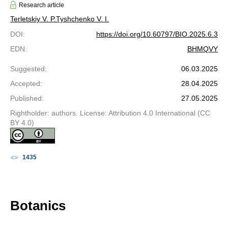
Research article
Terletskiy V. P.
Tyshchenko V. I.
DOI
:
https://doi.org/10.60797/BIO.2025.6.3
EDN
:
BHMQVY
Suggested
:
06.03.2025
Accepted
:
28.04.2025
Published
:
27.05.2025
Rightholder: authors. License: Attribution 4.0 International (CC
BY 4.0)
1435
Botanics