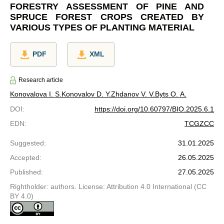
FORESTRY ASSESSMENT OF PINE AND
SPRUCE FOREST CROPS CREATED BY
VARIOUS TYPES OF PLANTING MATERIAL
PDF
XML
Research article
Konovalova I. S.
Konovalov D. Y.
Zhdanov V. V.
Byts O. A.
DOI
:
https://doi.org/10.60797/BIO.2025.6.1
EDN
:
TCGZCC
Suggested
:
31.01.2025
Accepted
:
26.05.2025
Published
:
27.05.2025
Rightholder: authors. License: Attribution 4.0 International (CC
BY 4.0)