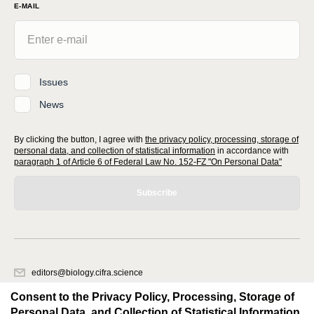
E-MAIL
Issues
News
By clicking the button, I agree with
the privacy policy, processing, storage of
personal data, and collection of statistical information
in accordance with
paragraph 1 of Article 6 of Federal Law No. 152-FZ "On Personal Data"
Subscribe
editors@biology.cifra.science
620066, Sverdlovsk region, Yekaterinburg, st. Akademicheskaya, 11A,
Consent to the Privacy Policy, Processing, Storage of
office 1.
Personal Data, and Collection of Statistical Information