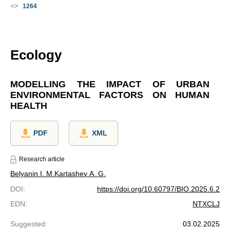
1264
Ecology
MODELLING THE IMPACT OF URBAN
ENVIRONMENTAL FACTORS ON HUMAN
HEALTH
PDF
XML
Research article
Belyanin I. M.
Kartashev A. G.
DOI
:
https://doi.org/10.60797/BIO.2025.6.2
EDN
:
NTXCLJ
Suggested
:
03.02.2025