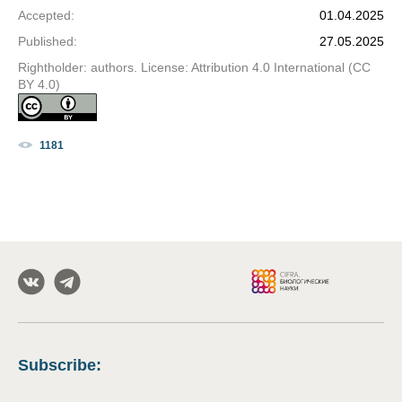
Accepted
:
01.04.2025
Published
:
27.05.2025
Rightholder: authors. License: Attribution 4.0 International (CC
BY 4.0)
1181
Subscribe
: