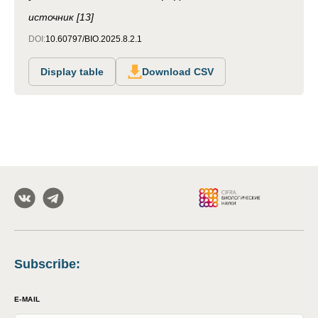
источник [13]
DOI:
10.60797/BIO.2025.8.2.1
Display table
Download CSV
Subscribe
:
E-MAIL