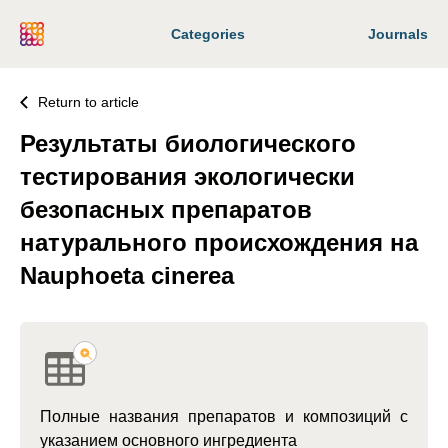
Categories
Journals
Return to article
Результаты биологического
тестирования экологически
безопасных препаратов
натурального происхождения на
Nauphoeta cinerea
Полные названия препаратов и композиций с
указанием основного ингредиента