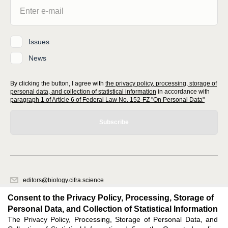
Issues
News
By clicking the button, I agree with
the privacy policy, processing, storage of
personal data, and collection of statistical information
in accordance with
paragraph 1 of Article 6 of Federal Law No. 152-FZ "On Personal Data"
Subscribe
editors@biology.cifra.science
620066, Sverdlovsk region, Yekaterinburg, st. Akademicheskaya, 11A,
Consent to the Privacy Policy, Processing, Storage of
office 1.
Personal Data, and Collection of Statistical Information
The Privacy Policy, Processing, Storage of Personal Data, and
Feedback