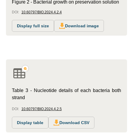
Figure 2 - Bacterial growth on preservation solution
DOI:
10.60797/BIO.2024.4.2.4
Display full size
Download image
Table 3 - Nucleotide details of each bacteria both
strand
DOI:
10.60797/BIO.2024.4.2.5
Display table
Download CSV