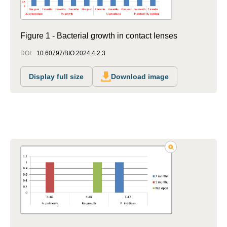
Figure 1 - Bacterial growth in contact lenses
DOI:
10.60797/BIO.2024.4.2.3
Display full size
Download image