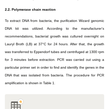
2.2. Polymerase chain reaction
To extract DNA from bacteria, the purification Wizard genomic
DNA kit was utilized. According to the manufacturer's
recommendations, bacterial growth was cultured overnight on
Lauryl Broth (LB) at 37°C for 24 hours. After that, the growth
was transferred to Eppendorf tubes and centrifuged at 1300 rpm
for 3 minutes before extraction. PCR was carried out using a
particular primer set in order to find and identify the genes in the
DNA that was isolated from bacteria. The procedure for PCR
amplification is shown in Table 1.