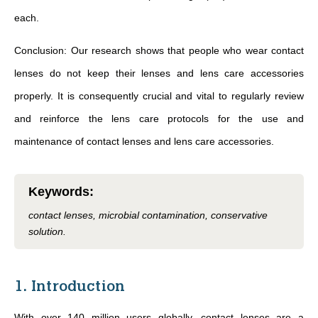
each.
Conclusion: Our research shows that people who wear contact
lenses do not keep their lenses and lens care accessories
properly. It is consequently crucial and vital to regularly review
and reinforce the lens care protocols for the use and
maintenance of contact lenses and lens care accessories.
Keywords
:
contact lenses, microbial contamination, conservative
solution.
1. Introduction
With over 140 million users globally, contact lenses are a