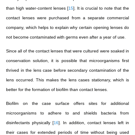
than high water-content lenses
[
15
]
. It is crucial to note that the
contact lenses were purchased from a separate commercial
company, which helps to explain why certain opening lenses do
not become contaminated with germs even after a year of use.
Since all of the contact lenses that were cultured were soaked in
conservation solution, it is possible that microorganisms first
thrived in the lens case before secondary contamination of the
lens occurred. This makes the lens cases stationary, which is
better for the formation of biofilm than contact lenses.
Biofilm on the case surface offers sites for additional
microorganisms to adhere to and shields bacteria from
disinfectants physically
[
16
]
. In addition, contact lenses left in
their cases for extended periods of time without being used