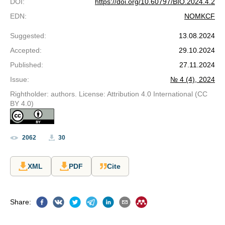
DOI
:
https://doi.org/10.60797/BIO.2024.4.2
EDN
:
NOMKCF
Suggested
:
13.08.2024
Accepted
:
29.10.2024
Published
:
27.11.2024
Issue
:
№ 4 (4), 2024
Rightholder: authors. License: Attribution 4.0 International (CC
BY 4.0)
2062
30
XML
PDF
Cite
Share
: