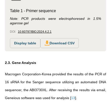
Table 1 - Primer sequence
Note: PCR products were electrophoresed in 1.5%
agarose gel
DOI:
10.60797/BIO.2024.4.2.1
Display table
Download CSV
2.3. Gene Analysis
Macrogen Corporation-Korea provided the results of the PCR of
16 sRNA for the Sanger sequence utilizing an automated DNA
sequencer, the ABI3730XL. After receiving the results via email,
Geneious software was used for analysis
[
13
]
.