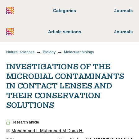
Categories
Journals
Article sections
Journals
Natural sciences
Biology
Molecular biology
INVESTIGATIONS OF THE
MICROBIAL CONTAMINANTS
IN CONTACT LENSES AND
THEIR CONSERVATION
SOLUTIONS
Research article
Mohammed L.
Muhannad M.
Duaa H.