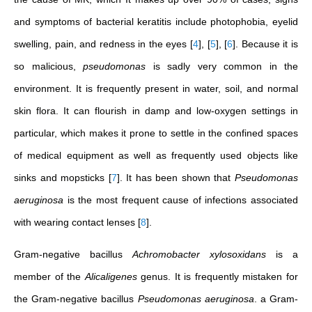
and symptoms of bacterial keratitis include photophobia, eyelid
swelling, pain, and redness in the eyes
[
4
]
,
[
5
]
,
[
6
]
. Because it is
so malicious,
pseudomonas
is sadly very common in the
environment. It is frequently present in water, soil, and normal
skin flora. It can flourish in damp and low-oxygen settings in
particular, which makes it prone to settle in the confined spaces
of medical equipment as well as frequently used objects like
sinks and mopsticks
[
7
]
. It has been shown that
Pseudomonas
aeruginosa
is the most frequent cause of infections associated
with wearing contact lenses
[
8
]
.
Gram-negative bacillus
Achromobacter xylosoxidans
is a
member of the
Alicaligenes
genus. It is frequently mistaken for
the Gram-negative bacillus
Pseudomonas aeruginosa
. a Gram-