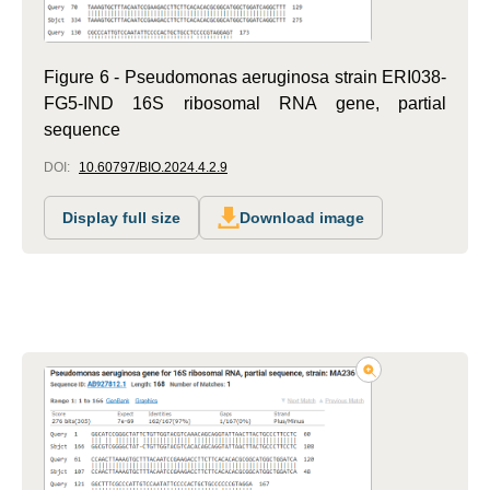
Figure 6 - Pseudomonas aeruginosa strain ERI038-
FG5-IND 16S ribosomal RNA gene, partial
sequence
DOI:
10.60797/BIO.2024.4.2.9
Display full size
Download image