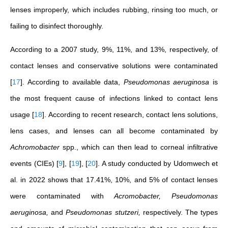
lenses improperly, which includes rubbing, rinsing too much, or
failing to disinfect thoroughly.
According to a 2007 study, 9%, 11%, and 13%, respectively, of
contact lenses and conservative solutions were contaminated
[
17
]
. According to available data,
Pseudomonas aeruginosa
is
the most frequent cause of infections linked to contact lens
usage
[
18
]
. According to recent research, contact lens solutions,
lens cases, and lenses can all become contaminated by
Achromobacter
spp., which can then lead to corneal infiltrative
events (CIEs)
[
9
]
,
[
19
]
,
[
20
]
. A study conducted by Udomwech et
al. in 2022 shows that 17.41%, 10%, and 5% of contact lenses
were contaminated with
Acromobacter, Pseudomonas
aeruginosa,
and
Pseudomonas stutzeri,
respectively. The types