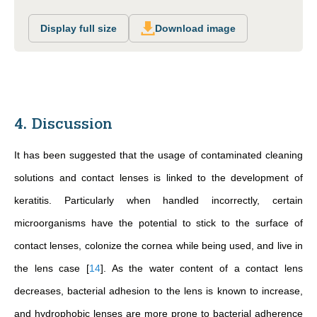
Display full size
Download image
4. Discussion
It has been suggested that the usage of contaminated cleaning
solutions and contact lenses is linked to the development of
keratitis. Particularly when handled incorrectly, certain
microorganisms have the potential to stick to the surface of
contact lenses, colonize the cornea while being used, and live in
the lens case
[
14
]
. As the water content of a contact lens
decreases, bacterial adhesion to the lens is known to increase,
and hydrophobic lenses are more prone to bacterial adherence