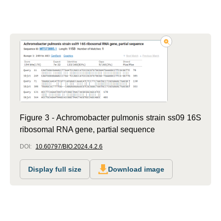
Figure 3 - Achromobacter pulmonis strain ss09 16S
ribosomal RNA gene, partial sequence
DOI:
10.60797/BIO.2024.4.2.6
Display full size
Download image