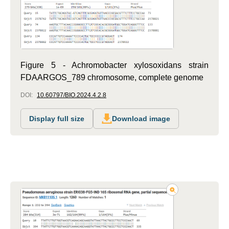
Figure 5 - Achromobacter xylosoxidans strain
FDAARGOS_789 chromosome, complete genome
DOI:
10.60797/BIO.2024.4.2.8
Display full size
Download image