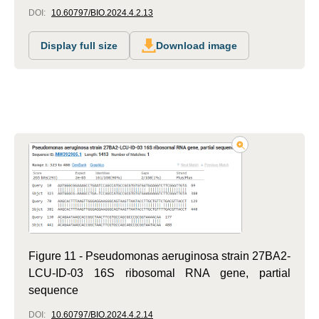
DOI:
10.60797/BIO.2024.4.2.13
Display full size
Download image
Figure 11 - Pseudomonas aeruginosa strain 27BA2-
LCU-ID-03 16S ribosomal RNA gene, partial
sequence
DOI:
10.60797/BIO.2024.4.2.14