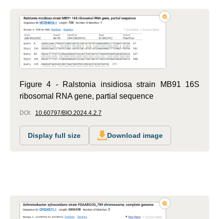
Figure 4 - Ralstonia insidiosa strain MB91 16S
ribosomal RNA gene, partial sequence
DOI:
10.60797/BIO.2024.4.2.7
Display full size
Download image