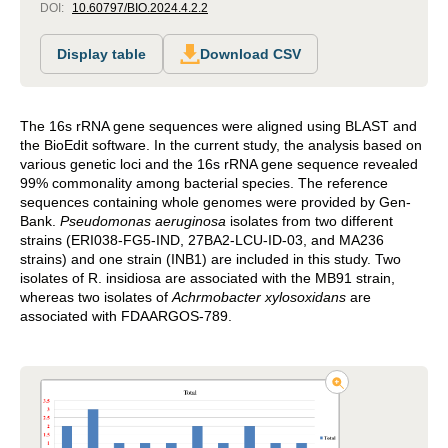
DOI:
10.60797/BIO.2024.4.2.2
Display table
Download CSV
The 16s rRNA gene sequences were aligned using BLAST and
the BioEdit software. In the current study, the analysis based on
various genetic loci and the 16s rRNA gene sequence revealed
99% commonality among bacterial species. The reference
sequences containing whole genomes were provided by Gen-
Bank.
Pseudomonas aeruginosa
isolates from two different
strains (ERI038-FG5-IND, 27BA2-LCU-ID-03, and MA236
strains) and one strain (INB1) are included in this study. Two
isolates of R. insidiosa are associated with the MB91 strain,
whereas two isolates of
Achrmobacter
xylosoxidans
are
associated with FDAARGOS-789.