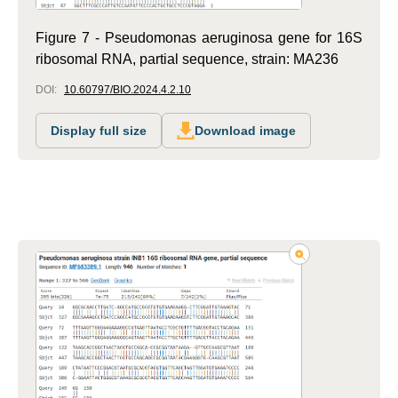
Figure 7 - Pseudomonas aeruginosa gene for 16S
ribosomal RNA, partial sequence, strain: MA236
DOI:
10.60797/BIO.2024.4.2.10
Display full size
Download image