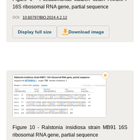
16S ribosomal RNA gene, partial sequence
DOI:
10.60797/BIO.2024.4.2.12
Display full size
Download image
Figure 10 - Ralstonia insidiosa strain MB91 16S
ribosomal RNA gene, partial sequence