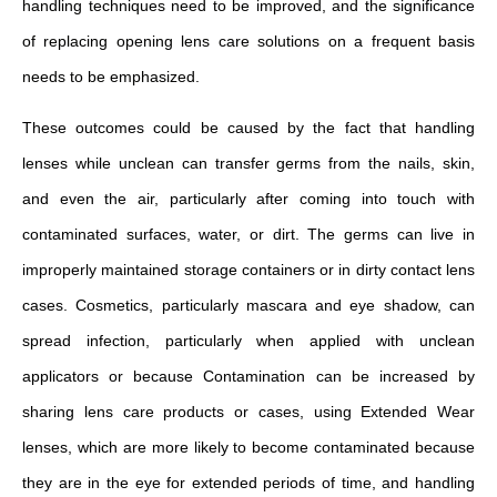
handling techniques need to be improved, and the significance
of replacing opening lens care solutions on a frequent basis
needs to be emphasized.
These outcomes could be caused by the fact that handling
lenses while unclean can transfer germs from the nails, skin,
and even the air, particularly after coming into touch with
contaminated surfaces, water, or dirt. The germs can live in
improperly maintained storage containers or in dirty contact lens
cases. Cosmetics, particularly mascara and eye shadow, can
spread infection, particularly when applied with unclean
applicators or because Contamination can be increased by
sharing lens care products or cases, using Extended Wear
lenses, which are more likely to become contaminated because
they are in the eye for extended periods of time, and handling