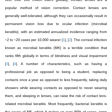
popular method of vision correction. Contact lenses are
generally well-tolerated, although they can occasionally result in
permanent vision loss due to ocular infection (microbial
keratitis), with an estimated annualized incidence ranging from
~2 to ~20 cases per 10,000 wearer
[
1
]
,
[
2
]
. The corneal infection
known as microbial keratitis (MK) is a terrible condition that
ranks fifth globally in terms of blindness and visual impairment
[
3
]
,
[
4
]
. A number of characteristics, such as having a
professional job as opposed to being a student, replacing
contacts once a year as opposed to less frequently, taking daily
showers while wearing contacts as opposed to never wearing
them, and sleeping in lenses, can raise the risk of contact lens-
related microbial keratitis. Most frequently, bacterial keratitis is
the cause of MK, which It makes up over 90% of cases; signs