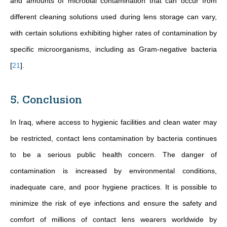
and amounts of microbial contamination that can occur from
different cleaning solutions used during lens storage can vary,
with certain solutions exhibiting higher rates of contamination by
specific microorganisms, including as
Gram-negative bacteria
[
21
]
.
5. Conclusion
In Iraq, where access to hygienic facilities and clean water may
be restricted, contact lens contamination by bacteria continues
to be a serious public health concern. The danger of
contamination is increased by environmental conditions,
inadequate care, and poor hygiene practices. It is possible to
minimize the risk of eye infections and ensure the safety and
comfort of millions of contact lens wearers worldwide by