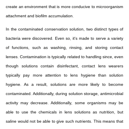
create an environment that is more conducive to microorganism
attachment and biofilm accumulation.
In the contaminated conservation solution, two distinct types of
bacteria were discovered. Even so, it's made to serve a variety
of functions, such as washing, rinsing, and storing contact
lenses. Contamination is typically related to handling since, even
though solutions contain disinfectant, contact lens wearers
typically pay more attention to lens hygiene than solution
hygiene. As a result, solutions are more likely to become
contaminated. Additionally, during solution storage, antimicrobial
activity may decrease. Additionally, some organisms may be
able to use the chemicals in lens solutions as nutrition, but
saline would not be able to give such nutrients. This means that