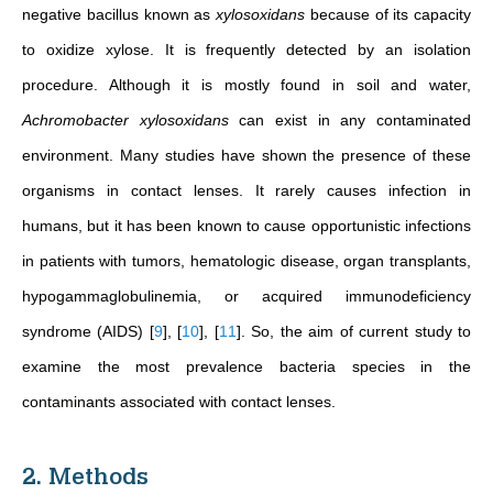
negative bacillus known as
xylosoxidans
because of its capacity
to oxidize xylose. It is frequently detected by an isolation
procedure. Although it is mostly found in soil and water,
Achromobacter xylosoxidans
can exist in any contaminated
environment. Many studies have shown the presence of these
organisms in contact lenses. It rarely causes infection in
humans, but it has been known to cause opportunistic infections
in patients with tumors, hematologic disease, organ transplants,
hypogammaglobulinemia, or acquired immunodeficiency
syndrome (AIDS)
[
9
]
,
[
10
]
,
[
11
]
.
So, the aim of current study
to
examine the most prevalence bacteria species in the
contaminants associated with contact lenses
.
2. Methods