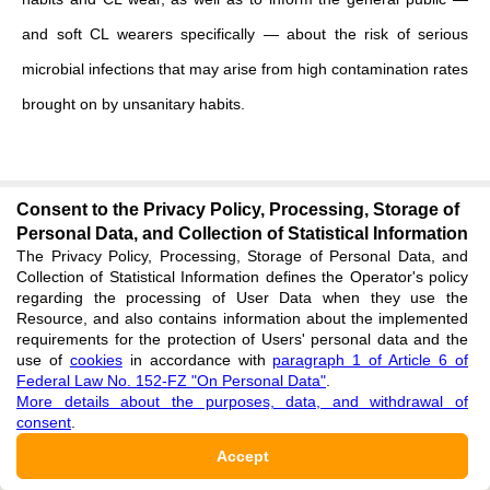
and soft CL wearers specifically — about the risk of serious
microbial infections that may arise from high contamination rates
brought on by unsanitary habits.
Consent to the Privacy Policy, Processing, Storage of
Personal Data, and Collection of Statistical Information
ADDITIONAL MATERIALS
The Privacy Policy, Processing, Storage of Personal Data, and
Collection of Statistical Information defines the Operator's policy
Extension.pdf
regarding the processing of User Data when they use the
Resource, and also contains information about the implemented
pdf
requirements for the protection of Users' personal data and the
use of
cookies
in accordance with
paragraph 1 of Article 6 of
Federal Law No. 152-FZ "On Personal Data"
.
FINANCING
More details about the purposes, data, and withdrawal of
consent
.
The authors did not receive financial support for research,
Accept
writing and publishing articles