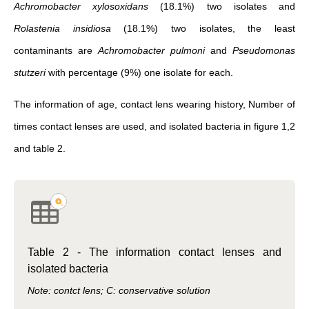
Achromobacter xylosoxidans
(18.1%) two isolates and
Rolastenia insidiosa
(18.1%) two isolates, the least
contaminants are
Achromobacter pulmoni
and
Pseudomonas
stutzeri
with percentage (9%) one isolate for each.
The information of age, contact lens wearing history, Number of
times contact lenses are used, and isolated bacteria in figure 1,2
and table 2.
Table 2 - The information contact lenses and
isolated bacteria
Note: contct lens; C: conservative solution