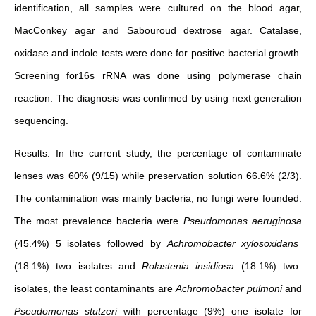
identification, all samples were cultured on the blood agar,
MacConkey agar and Sabouroud dextrose agar. Catalase,
oxidase and indole tests were done for positive bacterial growth.
Screening for16s rRNA was done using polymerase chain
reaction. The diagnosis was confirmed by using next generation
sequencing.
Results: In the current study, the percentage of contaminate
lenses was 60% (9/15) while preservation solution 66.6% (2/3).
The contamination was mainly bacteria, no fungi were founded.
The most prevalence bacteria were
Pseudomonas aeruginosa
(45.4%) 5 isolates followed by
Achromobacter xylosoxidans
(18.1%) two isolates and
Rolastenia insidiosa
(18.1%) two
isolates, the least contaminants are
Achromobacter pulmoni
and
Pseudomonas stutzeri
with percentage (9%) one isolate for