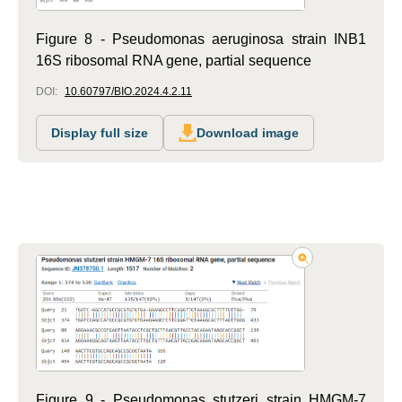
Figure 8 - Pseudomonas aeruginosa strain INB1
16S ribosomal RNA gene, partial sequence
DOI:
10.60797/BIO.2024.4.2.11
Display full size
Download image
Figure 9 - Pseudomonas stutzeri strain HMGM-7