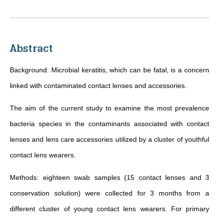
Abstract
Background: Microbial keratitis, which can be fatal, is a concern
linked with contaminated contact lenses and accessories.
The aim of the current study to examine the most prevalence
bacteria species in the contaminants associated with contact
lenses and lens care accessories utilized by a cluster of youthful
contact lens wearers.
Methods
:
eighteen swab samples (15 contact lenses and 3
conservation solution) were collected for 3 months from a
different cluster of young contact lens wearers. For primary