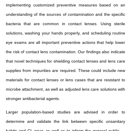
implementing customized preventive measures based on an
understanding of the sources of contamination and the specific
bacteria that are common in contact lenses. Using sterile
solutions, washing your hands properly, and scheduling routine
eye exams are all important preventive actions that help lower
the risk of contact lens contamination. Our findings also indicate
that novel techniques for shielding contact lenses and lens care
supplies from impurities are required. These could include new
materials for contact lenses or lens cases that are resistant to
microbe attachment, as well as adjusted lens care solutions with
stronger antibacterial agents.
Larger population-based studies are advised in order to
determine and validate the link between specific unsanitary
habits and CL wear, as well as to inform the general public —