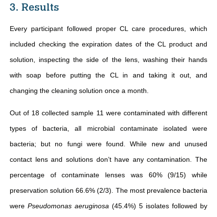
3. Results
Every participant followed proper CL care procedures, which
included checking the expiration dates of the CL product and
solution, inspecting the side of the lens, washing their hands
with soap before putting the CL in and taking it out, and
changing the cleaning solution once a month.
Out of 18 collected sample 11 were contaminated with different
types of bacteria, all microbial contaminate isolated were
bacteria; but no fungi were found. While new and unused
contact lens and solutions don’t have any contamination. The
percentage of contaminate lenses was 60% (9/15) while
preservation solution 66.6% (2/3). The most prevalence bacteria
were
Pseudomonas aeruginosa
(45.4%) 5 isolates followed by