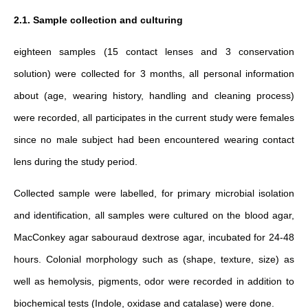
2.1. Sample collection and culturing
eighteen samples (15 contact lenses and 3 conservation
solution) were collected for 3 months, all personal information
about (age, wearing history, handling and cleaning process)
were recorded, all participates in the current study were females
since no male subject had been encountered wearing contact
lens during the study period.
Collected sample were labelled, for primary microbial isolation
and identification, all samples were cultured on the blood agar,
MacConkey agar sabouraud dextrose agar, incubated for 24-48
hours. Colonial morphology such as (shape, texture, size) as
well as hemolysis, pigments, odor were recorded in addition to
biochemical tests (Indole, oxidase and catalase) were done.