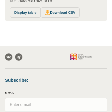
DOI:
10.60797/BIO.2026.10.1.9
Display table
Download CSV
Subscribe
:
E-MAIL