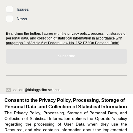
Issues
News
By clicking the button, I agree with
the privacy policy, processing, storage of
personal data, and collection of statistical information
in accordance with
paragraph 1 of Article 6 of Federal Law No. 152-FZ "On Personal Data"
Subscribe
editors@biology.cifra.science
620066, Sverdlovsk region, Yekaterinburg, st. Akademicheskaya, 11A,
Consent to the Privacy Policy, Processing, Storage of
office 1.
Personal Data, and Collection of Statistical Information
The Privacy Policy, Processing, Storage of Personal Data, and
Feedback
Collection of Statistical Information defines the Operator's policy
regarding the processing of User Data when they use the
Resource, and also contains information about the implemented