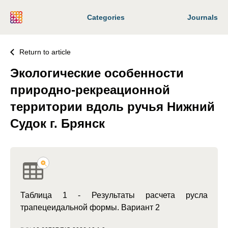
Categories
Journals
Return to article
Экологические особенности
природно-рекреационной
территории вдоль ручья Нижний
Судок г. Брянск
Таблица 1 - Результаты расчета русла
трапецеидальной формы. Вариант 2