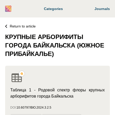
Categories
Journals
Return to article
КРУПНЫЕ АРБОРИФИТЫ
ГОРОДА БАЙКАЛЬСКА (ЮЖНОЕ
ПРИБАЙКАЛЬЕ)
Таблица 1 - Родовой спектр флоры крупных
арборифитов города Байкальска
DOI:
10.60797/BIO.2024.3.2.5