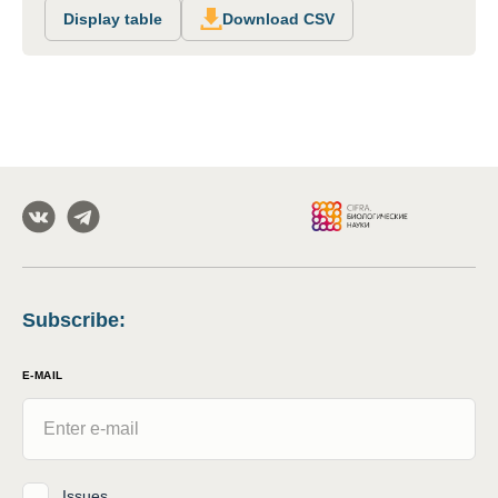
Display table
Download CSV
Subscribe
:
E-MAIL
Issues