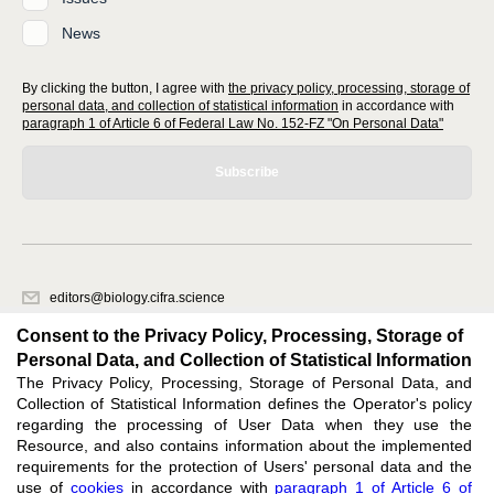
News
By clicking the button, I agree with
the privacy policy, processing, storage of
personal data, and collection of statistical information
in accordance with
paragraph 1 of Article 6 of Federal Law No. 152-FZ "On Personal Data"
Subscribe
editors@biology.cifra.science
620066, Sverdlovsk region, Yekaterinburg, st. Akademicheskaya, 11A,
Consent to the Privacy Policy, Processing, Storage of
office 1.
Personal Data, and Collection of Statistical Information
The Privacy Policy, Processing, Storage of Personal Data, and
Feedback
Collection of Statistical Information defines the Operator's policy
regarding the processing of User Data when they use the
Resource, and also contains information about the implemented
requirements for the protection of Users' personal data and the
use of
cookies
in accordance with
paragraph 1 of Article 6 of