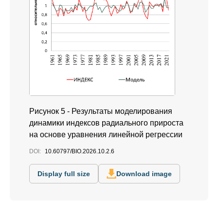
Рисунок 5 - Результаты моделирования
динамики индексов радиального прироста
на основе уравнения линейной регрессии
DOI:
10.60797/BIO.2026.10.2.6
Display full size
Download image