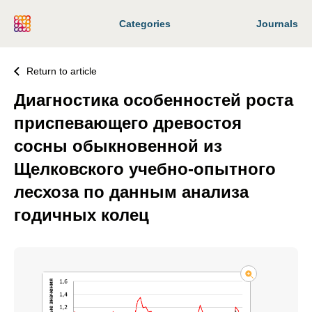
Categories
Journals
Return to article
Диагностика особенностей роста
приспевающего древостоя
сосны обыкновенной из
Щелковского учебно-опытного
лесхоза по данным анализа
годичных колец