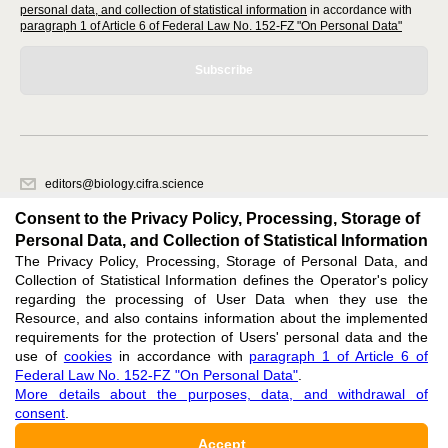
personal data, and collection of statistical information
in accordance with
paragraph 1 of Article 6 of Federal Law No. 152-FZ "On Personal Data"
Subscribe
editors@biology.cifra.science
620066, Sverdlovsk region, Yekaterinburg, st. Akademicheskaya, 11A,
Consent to the Privacy Policy, Processing, Storage of
office 1.
Personal Data, and Collection of Statistical Information
The Privacy Policy, Processing, Storage of Personal Data, and
Feedback
Collection of Statistical Information defines the Operator's policy
regarding the processing of User Data when they use the
Resource, and also contains information about the implemented
requirements for the protection of Users' personal data and the
use of
cookies
in accordance with
paragraph 1 of Article 6 of
Federal Law No. 152-FZ "On Personal Data"
.
Support
:
editors@biology.cifra.science
More details about the purposes, data, and withdrawal of
consent
.
ISSN 3034-3100 (ONLINE),
DOI: 10.60797/BIO.3034-3100, null
Accept
16+