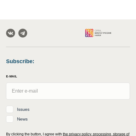
Subscribe
:
E-MAIL
Issues
News
By clicking the button, I agree with
the privacy policy, processing, storage of