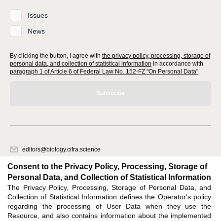
Issues
News
By clicking the button, I agree with
the privacy policy, processing, storage of
personal data, and collection of statistical information
in accordance with
paragraph 1 of Article 6 of Federal Law No. 152-FZ "On Personal Data"
Subscribe
editors@biology.cifra.science
620066, Sverdlovsk region, Yekaterinburg, st. Akademicheskaya, 11A,
Consent to the Privacy Policy, Processing, Storage of
office 1.
Personal Data, and Collection of Statistical Information
The Privacy Policy, Processing, Storage of Personal Data, and
Feedback
Collection of Statistical Information defines the Operator's policy
regarding the processing of User Data when they use the
Resource, and also contains information about the implemented