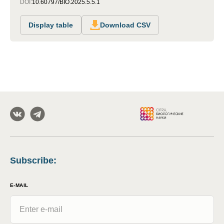
DOI:
10.60797/BIO.2025.5.5.1
Display table
Download CSV
Subscribe
:
E-MAIL