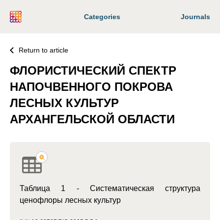
Categories
Journals
Return to article
ФЛОРИСТИЧЕСКИЙ СПЕКТР
НАПОЧВЕННОГО ПОКРОВА
ЛЕСНЫХ КУЛЬТУР
АРХАНГЕЛЬСКОЙ ОБЛАСТИ
Таблица 1 - Систематическая структура
ценофлоры лесных культур